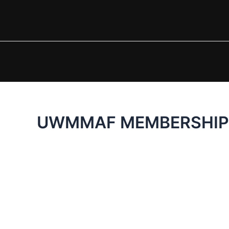
Skip
to
content
UWMMAF MEMBERSHIP